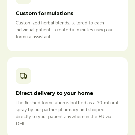
Custom formulations
Customized herbal blends, tailored to each
individual patient—created in minutes using our
formula assistant.
Direct delivery to your home
The finished formulation is bottled as a 30-ml oral
spray by our partner pharmacy and shipped
directly to your patient anywhere in the EU via
DHL.