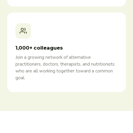
1,000+ colleagues
Join a growing network of alternative
practitioners, doctors, therapists, and nutritionists
who are all working together toward a common
goal.