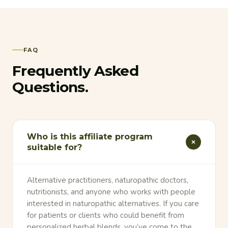
FAQ
Frequently Asked
Questions.
Who is this affiliate program
suitable for?
Alternative practitioners, naturopathic doctors,
nutritionists, and anyone who works with people
interested in naturopathic alternatives. If you care
for patients or clients who could benefit from
personalized herbal blends, you’ve come to the