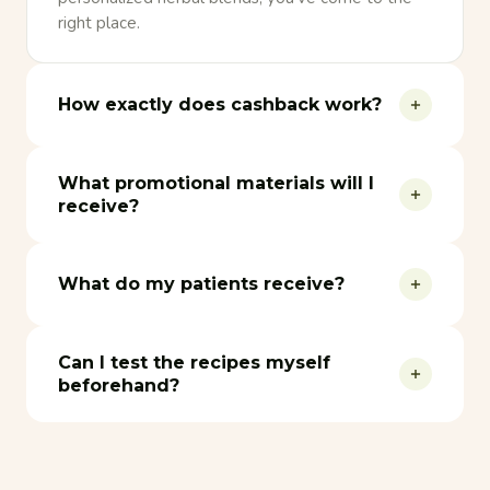
right place.
How exactly does cashback work?
What promotional materials will I
receive?
What do my patients receive?
Can I test the recipes myself
beforehand?