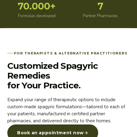
70.000+
7
Formulas developed
Partner Pharmacies
FOR THERAPISTS & ALTERNATIVE PRACTITIONERS
Customized Spagyric
Remedies
for Your Practice.
Expand your range of therapeutic options to include
custom-made spagyric formulations—tailored to each of
your patients, manufactured in certified partner
pharmacies, and delivered directly to their homes.
Book an appointment now