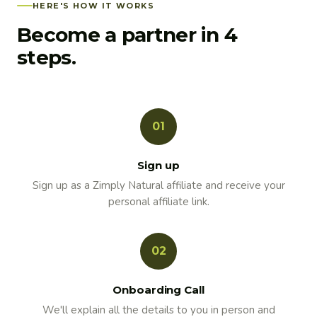
HERE'S HOW IT WORKS
Become a partner in 4
steps.
01
Sign up
Sign up as a Zimply Natural affiliate and receive your
personal affiliate link.
02
Onboarding Call
We'll explain all the details to you in person and