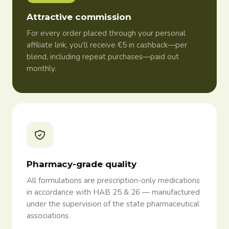
Attractive commission
For every order placed through your personal
affiliate link, you'll receive €5 in cashback—per
blend, including repeat purchases—paid out
monthly.
Pharmacy-grade quality
All formulations are prescription-only medications
in accordance with HAB 25 & 26 — manufactured
under the supervision of the state pharmaceutical
associations.