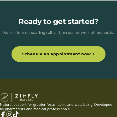
Ready to get started?
Book a free onboarding call and join our network of therapists.
Schedule an appointment now
Zimply Natural
Natural support for greater focus, calm, and well-being. Developed
by pharmacists and medical professionals.