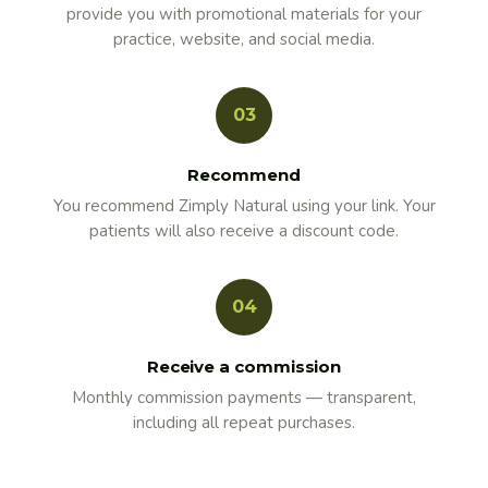
provide you with promotional materials for your
practice, website, and social media.
03
Recommend
You recommend Zimply Natural using your link. Your
patients will also receive a discount code.
04
Receive a commission
Monthly commission payments — transparent,
including all repeat purchases.