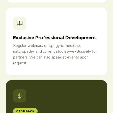
Exclusive Professional Development
Regular webinars on spagyric medicine,
naturopathy, and current studies—exclusively for
partners. We can also speak at events upon
request.
CASHBACK