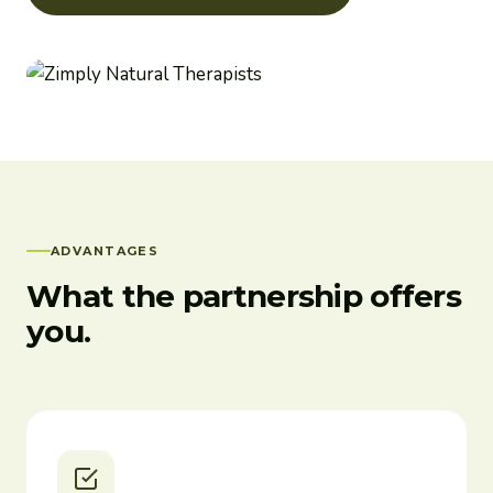
ADVANTAGES
What the partnership offers
you.