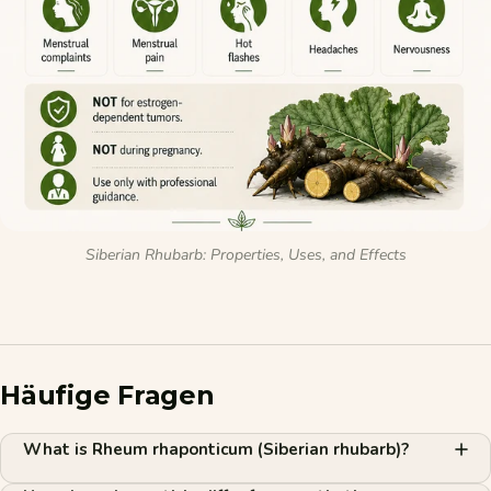
Siberian Rhubarb: Properties, Uses, and Effects
Häufige Fragen
What is Rheum rhaponticum (Siberian rhubarb)?