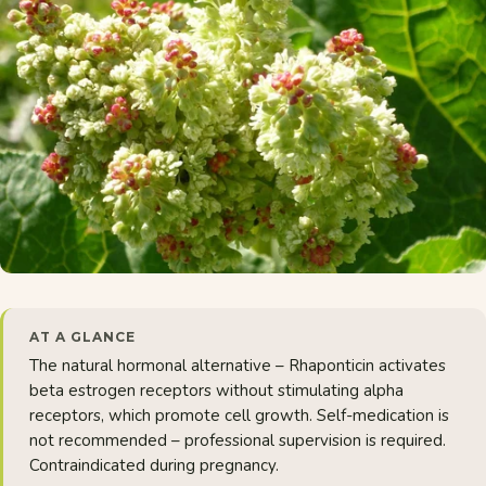
AT A GLANCE
The natural hormonal alternative – Rhaponticin activates
beta estrogen receptors without stimulating alpha
receptors, which promote cell growth. Self-medication is
not recommended – professional supervision is required.
Contraindicated during pregnancy.