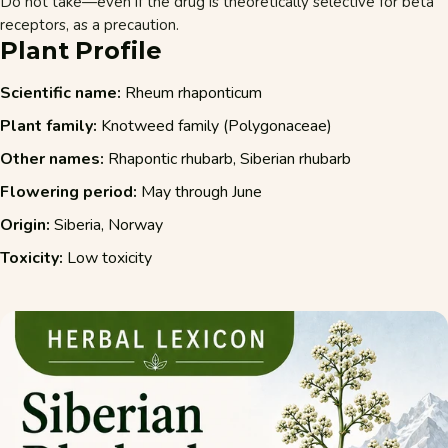
Do not take—even if the drug is theoretically selective for beta
receptors, as a precaution.
Plant Profile
Scientific name:
Rheum rhaponticum
Plant family:
Knotweed family (Polygonaceae)
Other names:
Rhapontic rhubarb, Siberian rhubarb
Flowering period:
May through June
Origin:
Siberia, Norway
Toxicity:
Low toxicity