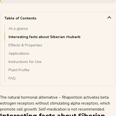
Table of Contents
At a glance
Interesting facts about Siberian rhubarb
Effects & Properties
Applications
Instructions for Use
Plant Profile
FAQ
The natural hormonal alternative – Rhaponticin activates beta
estrogen receptors without stimulating alpha receptors, which
promote cell growth. Self-medication is not recommended.
Interesting facts about Siberian