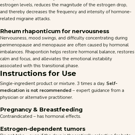
estrogen levels, reduces the magnitude of the estrogen drop,
and thereby decreases the frequency and intensity of hormone-
related migraine attacks.
Rheum rhaponticum for nervousness
Nervousness, mood swings, and difficulty concentrating during
perimenopause and menopause are often caused by hormonal
imbalances. Rhaponticin helps restore hormonal balance, restores
calm and focus, and alleviates the emotional instability
associated with this transitional phase.
Instructions for Use
Single-ingredient product or mixture. 3 times a day.
Self-
medication is not recommended
– expert guidance from a
physician or alternative practitioner.
Pregnancy & Breastfeeding
Contraindicated – has hormonal effects.
Estrogen-dependent tumors