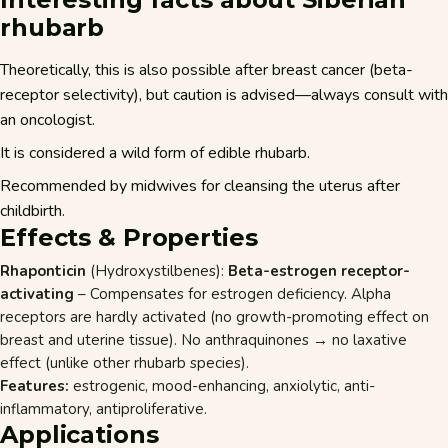
rhubarb
Theoretically, this is also possible after breast cancer (beta-
receptor selectivity), but caution is advised—always consult with
an oncologist.
It is considered a wild form of edible rhubarb.
Recommended by midwives for cleansing the uterus after
childbirth.
Effects & Properties
Rhaponticin
(Hydroxystilbenes):
Beta-estrogen receptor-
activating
– Compensates for estrogen deficiency. Alpha
receptors are hardly activated (no growth-promoting effect on
breast and uterine tissue). No anthraquinones → no laxative
effect (unlike other rhubarb species).
Features:
estrogenic, mood-enhancing, anxiolytic, anti-
inflammatory, antiproliferative.
Applications