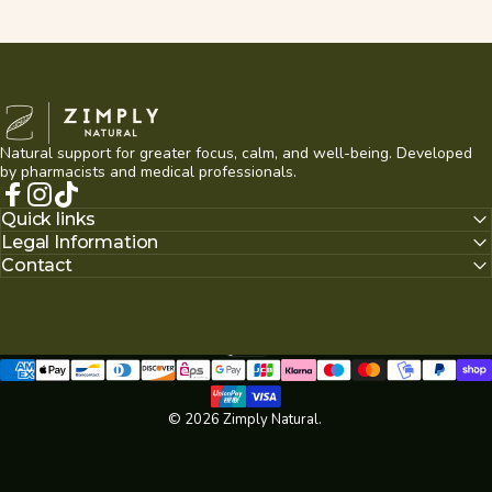
Zimply Natural
Natural support for greater focus, calm, and well-being. Developed
by pharmacists and medical professionals.
Facebook
Instagram
TikTok
Quick links
Legal Information
Contact
English
Language
© 2026 Zimply Natural.