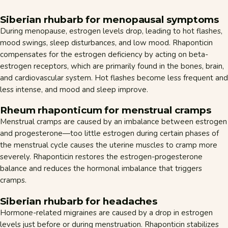
Siberian rhubarb for menopausal symptoms
During menopause, estrogen levels drop, leading to hot flashes,
mood swings, sleep disturbances, and low mood. Rhaponticin
compensates for the estrogen deficiency by acting on beta-
estrogen receptors, which are primarily found in the bones, brain,
and cardiovascular system. Hot flashes become less frequent and
less intense, and mood and sleep improve.
Rheum rhaponticum for menstrual cramps
Menstrual cramps are caused by an imbalance between estrogen
and progesterone—too little estrogen during certain phases of
the menstrual cycle causes the uterine muscles to cramp more
severely. Rhaponticin restores the estrogen-progesterone
balance and reduces the hormonal imbalance that triggers
cramps.
Siberian rhubarb for headaches
Hormone-related migraines are caused by a drop in estrogen
levels just before or during menstruation. Rhaponticin stabilizes