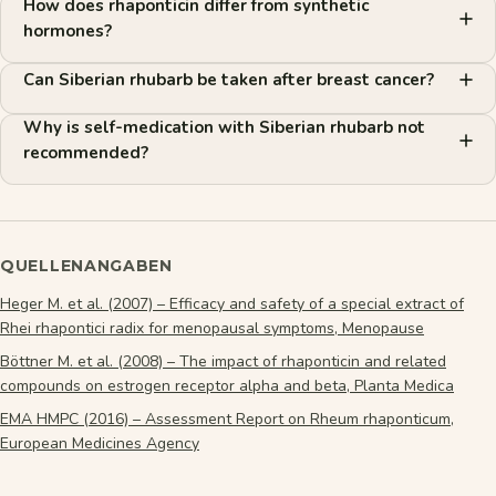
How does rhaponticin differ from synthetic
hormones?
Can Siberian rhubarb be taken after breast cancer?
Why is self-medication with Siberian rhubarb not
recommended?
QUELLENANGABEN
Heger M. et al. (2007) – Efficacy and safety of a special extract of
Rhei rhapontici radix for menopausal symptoms, Menopause
Böttner M. et al. (2008) – The impact of rhaponticin and related
compounds on estrogen receptor alpha and beta, Planta Medica
EMA HMPC (2016) – Assessment Report on Rheum rhaponticum,
European Medicines Agency