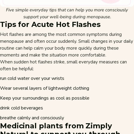
Five simple everyday tips that can help you more consciously
support your well-being during menopause.
Tips for Acute Hot Flashes
Hot flashes are among the most common symptoms during
menopause and often occur suddenly. Small changes in your daily
routine can help calm your body more quickly during these
moments and make the situation more comfortable.
When sudden hot flashes strike, small everyday measures can
often be helpful:
run cold water over your wrists
Wear several layers of lightweight clothing
Keep your surroundings as cool as possible
drink cold beverages
breathe calmly and consciously
Medicinal plants from Zimply