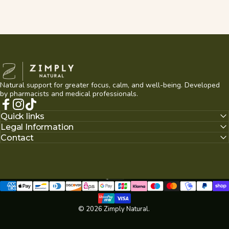
Zimply Natural
Natural support for greater focus, calm, and well-being. Developed
by pharmacists and medical professionals.
Facebook
Instagram
TikTok
Quick links
Legal Information
Contact
English
Language
© 2026 Zimply Natural.