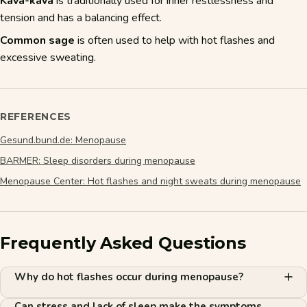
Kava-kava
is traditionally used for inner restlessness and
tension and has a balancing effect.
Common sage
is often used to help with hot flashes and
excessive sweating.
REFERENCES
Gesund.bund.de: Menopause
BARMER: Sleep disorders during menopause
Menopause Center: Hot flashes and night sweats during menopause
Frequently Asked Questions
Why do hot flashes occur during menopause?
Can stress and lack of sleep make the symptoms