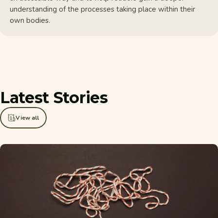
understanding of the processes taking place within their
own bodies.
Latest
Stories
View all