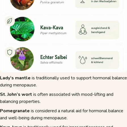
Lady’s mantle
is traditionally used to support hormonal balance
during menopause.
St. John’s wort
is often associated with mood-lifting and
balancing properties.
Pomegranate
is considered a natural aid for hormonal balance
and well-being during menopause.