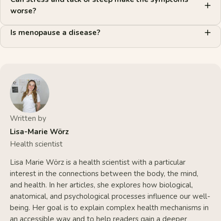
worse?
Is menopause a disease?
Written by
Lisa-Marie Wörz
Health scientist
Lisa Marie Wörz is a health scientist with a particular
interest in the connections between the body, the mind,
and health. In her articles, she explores how biological,
anatomical, and psychological processes influence our well-
being. Her goal is to explain complex health mechanisms in
an accessible way and to help readers gain a deeper