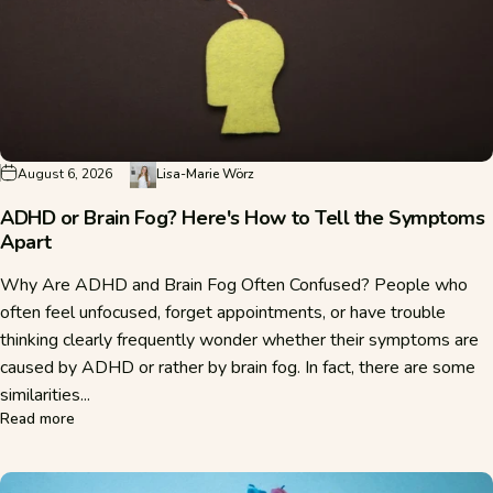
August 6, 2026
Lisa-Marie Wörz
ADHD or Brain Fog? Here's How to Tell the Symptoms
Apart
Why Are ADHD and Brain Fog Often Confused? People who
often feel unfocused, forget appointments, or have trouble
thinking clearly frequently wonder whether their symptoms are
caused by ADHD or rather by brain fog. In fact, there are some
similarities...
about ADHD or Brain Fog? Here's How to Tell the Symptom
Read more