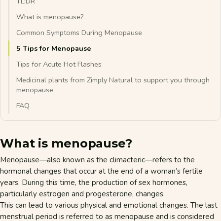
TL;DR
What is menopause?
Common Symptoms During Menopause
5 Tips for Menopause
Tips for Acute Hot Flashes
Medicinal plants from Zimply Natural to support you through
menopause
FAQ
What is menopause?
Menopause—also known as the climacteric—refers to the
hormonal changes that occur at the end of a woman’s fertile
years. During this time, the production of sex hormones,
particularly
estrogen
and progesterone, changes.
This can lead to various physical and emotional changes. The last
menstrual period is referred to as menopause and is considered