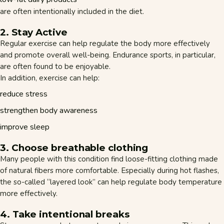
are often intentionally included in the diet.
2. Stay Active
Regular exercise can help regulate the body more effectively
and promote overall well-being. Endurance sports, in particular,
are often found to be enjoyable.
In addition, exercise can help:
reduce stress
strengthen body awareness
improve sleep
3. Choose breathable clothing
Many people with this condition find loose-fitting clothing made
of natural fibers more comfortable. Especially during hot flashes,
the so-called “layered look” can help regulate body temperature
more effectively.
4. Take intentional breaks