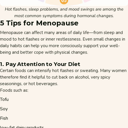
Hot flashes, sleep problems, and mood swings are among the
most common symptoms during hormonal changes.
5 Tips for Menopause
Menopause can affect many areas of daily life—from sleep and
mood to hot flashes or inner restlessness. Even small changes in
daily habits can help you more consciously support your well-
being and better cope with physical changes.
1. Pay Attention to Your Diet
Certain foods can intensify hot flashes or sweating. Many women
therefore find it helpful to cut back on alcohol, very spicy
seasonings, or hot beverages.
Foods such as:
Tofu
Soy
Fish
low-fat dairy products