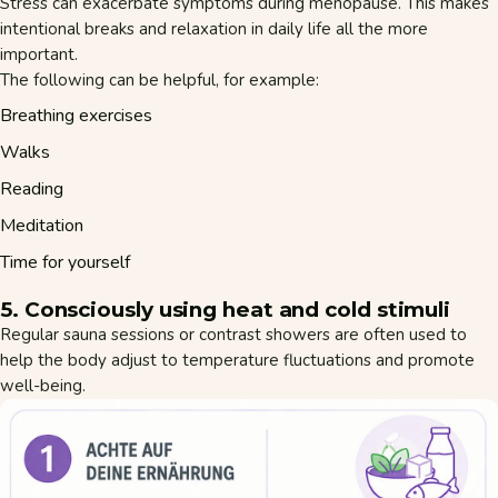
Stress can exacerbate symptoms during menopause. This makes
intentional breaks and relaxation in daily life all the more
important.
The following can be helpful, for example:
Breathing exercises
Walks
Reading
Meditation
Time for yourself
5. Consciously using heat and cold stimuli
Regular sauna sessions or contrast showers are often used to
help the body adjust to temperature fluctuations and promote
well-being.