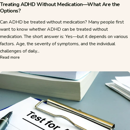
Treating ADHD Without Medication—What Are the
Options?
Can ADHD be treated without medication? Many people first
want to know whether ADHD can be treated without
medication. The short answer is: Yes—but it depends on various
factors. Age, the severity of symptoms, and the individual
challenges of daily...
about Treating ADHD Without Medication—What Are the O
Read more