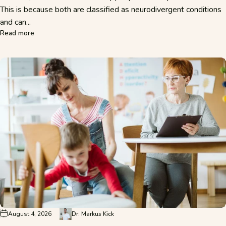
This is because both are classified as neurodivergent conditions
and can...
about ADHD or Autism? The Key Differences Explained Sim
Read more
August 4, 2026
Dr. Markus Kick