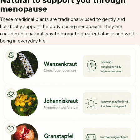
Natural to support you through
menopause
These medicinal plants are traditionally used to gently and
holistically support the body during menopause. They are
considered a natural way to promote greater balance and well-
being in everyday life.