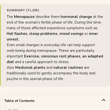
SUMMARY (TL;DR)
The
Menopause
describe them
hormonal change
at the
end of the woman's fertile phase of life. During this time,
many of those affected experience symptoms such as:
Hot flashes, sleep problems, mood swings
or
inner
unrest.
Even small changes in everyday life can help support
well-being during menopause. These are particularly
important
Exercise, conscious rest phases, an adapted
diet
and a careful approach to stress.
Also
Medicinal plants
and
natural routines
are
traditionally used to gently accompany the body and
psyche in this special phase of life.
Table of Contents