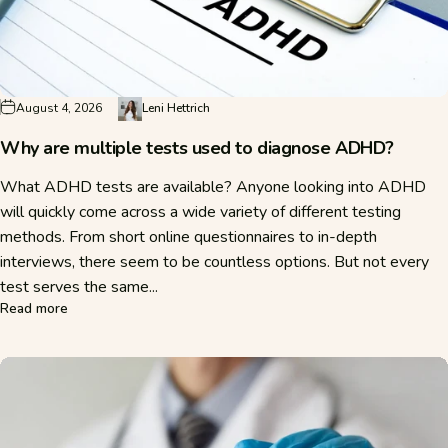
August 4, 2026
Leni Hettrich
Why are multiple tests used to diagnose ADHD?
What ADHD tests are available? Anyone looking into ADHD
will quickly come across a wide variety of different testing
methods. From short online questionnaires to in-depth
interviews, there seem to be countless options. But not every
test serves the same...
about Why are multiple tests used to diagnose ADHD?
Read more