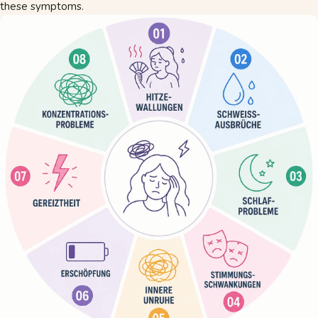
these symptoms.