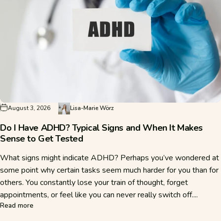
August 3, 2026
Lisa-Marie Wörz
Do I Have ADHD? Typical Signs and When It Makes
Sense to Get Tested
What signs might indicate ADHD? Perhaps you’ve wondered at
some point why certain tasks seem much harder for you than for
others. You constantly lose your train of thought, forget
appointments, or feel like you can never really switch off....
about Do I Have ADHD? Typical Signs and When It Makes S
Read more