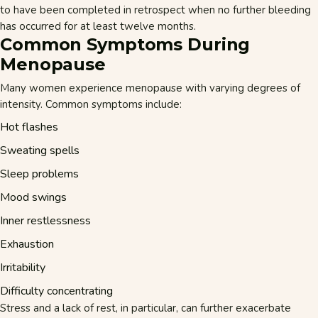
to have been completed in retrospect when no further bleeding
has occurred for at least twelve months.
Common Symptoms During
Menopause
Many women experience menopause with varying degrees of
intensity. Common symptoms include:
Hot flashes
Sweating spells
Sleep problems
Mood swings
Inner restlessness
Exhaustion
Irritability
Difficulty concentrating
Stress
and a lack of rest, in particular, can further exacerbate