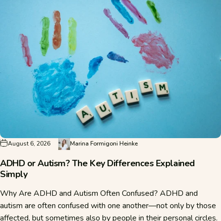
August 6, 2026
Marina Formigoni Heinke
ADHD or Autism? The Key Differences Explained
Simply
Why Are ADHD and Autism Often Confused? ADHD and
autism are often confused with one another—not only by those
affected, but sometimes also by people in their personal circles.