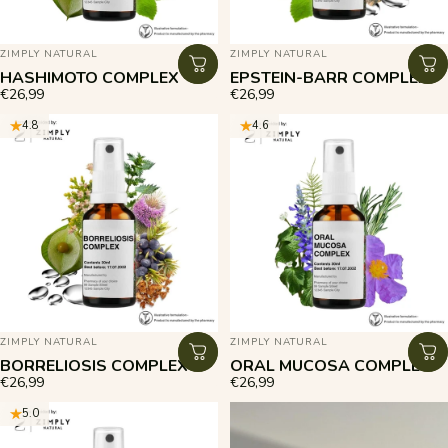
VENDOR:
VENDOR:
ZIMPLY NATURAL
ZIMPLY NATURAL
HASHIMOTO COMPLEX
EPSTEIN-BARR COMPLEX
€26,99
€26,99
4.8
4.6
VENDOR:
VENDOR:
ZIMPLY NATURAL
ZIMPLY NATURAL
BORRELIOSIS COMPLEX
ORAL MUCOSA COMPLEX
€26,99
€26,99
5.0