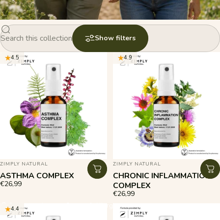
Search products in this collection
Show filters
4.5
4.9
VENDOR:
VENDOR:
ZIMPLY NATURAL
ZIMPLY NATURAL
ASTHMA COMPLEX
CHRONIC INFLAMMATION
€26,99
COMPLEX
€26,99
Collections
Immune System & Allergies
4.4