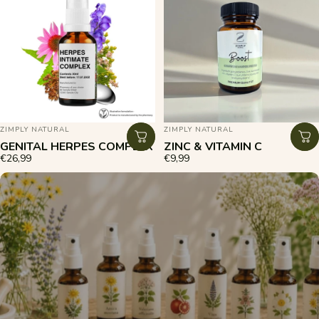
VENDOR:
VENDOR:
ZIMPLY NATURAL
ZIMPLY NATURAL
GENITAL HERPES COMPLEX
ZINC & VITAMIN C
€26,99
€9,99