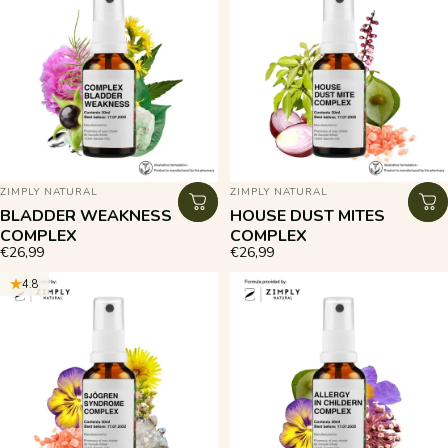
VENDOR:
VENDOR:
ZIMPLY NATURAL
ZIMPLY NATURAL
BLADDER WEAKNESS
HOUSE DUST MITES
COMPLEX
COMPLEX
€26,99
€26,99
4.8