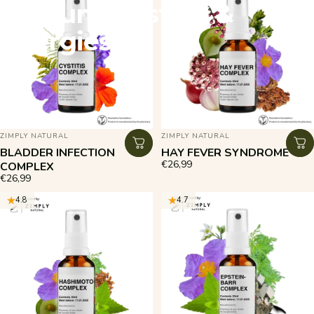
Immune
System
&
Allergies
VENDOR:
VENDOR:
ZIMPLY NATURAL
ZIMPLY NATURAL
BLADDER INFECTION
HAY FEVER SYNDROME
€26,99
COMPLEX
€26,99
4.8
4.7