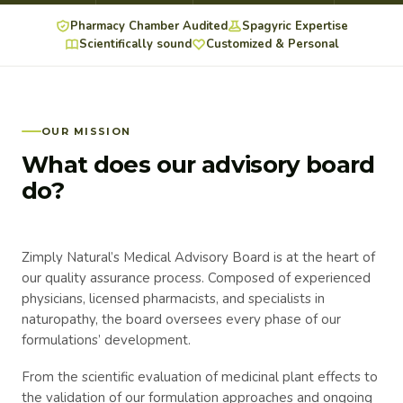
Pharmacy Chamber Audited
Spagyric Expertise
Scientifically sound
Customized & Personal
OUR MISSION
What does our advisory board
do?
Zimply Natural’s Medical Advisory Board is at the heart of
our quality assurance process. Composed of experienced
physicians, licensed pharmacists, and specialists in
naturopathy, the board oversees every phase of our
formulations’ development.
From the scientific evaluation of medicinal plant effects to
the validation of our formulation approaches and ongoing