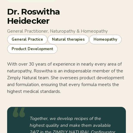
Dr. Roswitha
Heidecker
General Practitioner, Naturopathy & Homeopathy
General Practice
Natural therapies
Homeopathy
Product Development
With over 30 years of experience in nearly every area of
naturopathy, Roswitha is an indispensable member of the
Zimply Natural team. She oversees product development
and formulation, ensuring that every formula meets the
highest medical standards.
Together, we develop recipes of the
highest quality and make them available
24/7 in the ZIMPLY NATURAL Configurator.