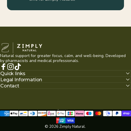
Zimply Natural
Natural support for greater focus, calm, and well-being. Developed
by pharmacists and medical professionals.
Facebook
Instagram
TikTok
Quick links
Legal Information
Contact
English
null
Language
© 2026 Zimply Natural.