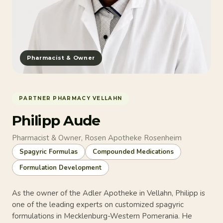
Pharmacist & Owner
PARTNER PHARMACY VELLAHN
Philipp Aude
Pharmacist & Owner, Rosen Apotheke Rosenheim
Spagyric Formulas
Compounded Medications
Formulation Development
As the owner of the Adler Apotheke in Vellahn, Philipp is
one of the leading experts on customized spagyric
formulations in Mecklenburg-Western Pomerania. He