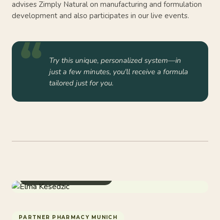
advises Zimply Natural on manufacturing and formulation
development and also participates in our live events.
Try this unique, personalized system—in
just a few minutes, you'll receive a formula
tailored just for you.
Pharmacist & Spagyrics
PARTNER PHARMACY MUNICH