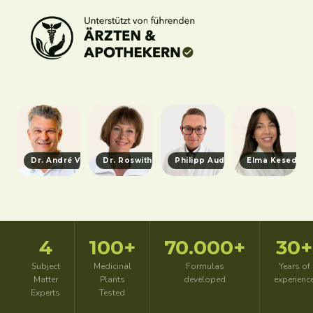
Dr. André Vicariesmann
Dr. Roswitha Heidecker
Philipp Aude
Elma Kesedzic
4
100+
70.000+
30+
Subject
Medicinal
Formulas
Years of
Matter
Plants
developed
experienc
Experts
Tested