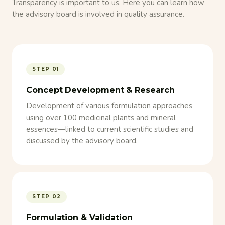
Transparency is important to us. Here you can learn how
the advisory board is involved in quality assurance.
STEP 01
Concept Development & Research
Development of various formulation approaches
using over 100 medicinal plants and mineral
essences—linked to current scientific studies and
discussed by the advisory board.
STEP 02
Formulation & Validation