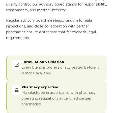
quality control, our advisory board stands for responsibility,
transparency, and medical integrity.
Regular advisory board meetings, random formula
inspections, and close collaboration with partner
pharmacies ensure a standard that far exceeds legal
requirements.
Formulation Validation
Every blend is professionally tested before it
is made available.
Pharmacy expertise
Manufactured in accordance with pharmacy
operating regulations at certified partner
pharmacies.