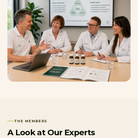
THE MEMBERS
A Look at Our Experts