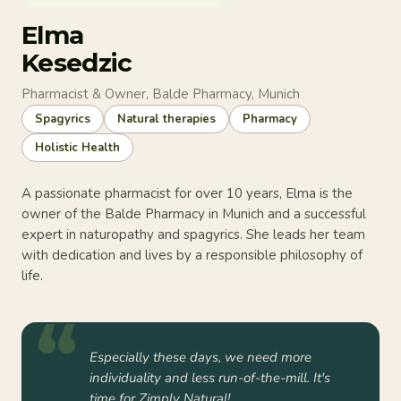
Elma
Kesedzic
Pharmacist & Owner, Balde Pharmacy, Munich
Spagyrics
Natural therapies
Pharmacy
Holistic Health
A passionate pharmacist for over 10 years, Elma is the
owner of the Balde Pharmacy in Munich and a successful
expert in naturopathy and spagyrics. She leads her team
with dedication and lives by a responsible philosophy of
life.
Especially these days, we need more
individuality and less run-of-the-mill. It's
time for Zimply Natural!