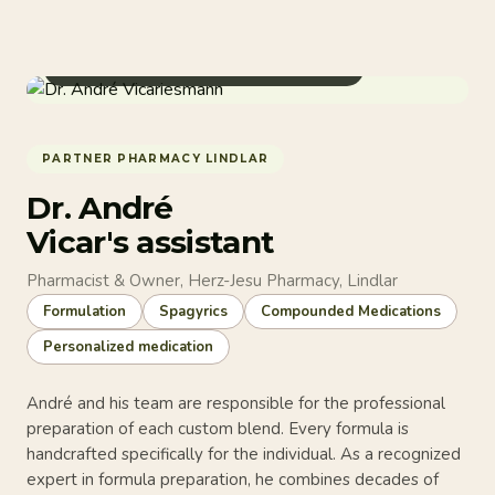
Pharmacist & Compounding Specialist
PARTNER PHARMACY LINDLAR
Dr. André
Vicar's assistant
Pharmacist & Owner, Herz-Jesu Pharmacy, Lindlar
Formulation
Spagyrics
Compounded Medications
Personalized medication
André and his team are responsible for the professional
preparation of each custom blend. Every formula is
handcrafted specifically for the individual. As a recognized
expert in formula preparation, he combines decades of