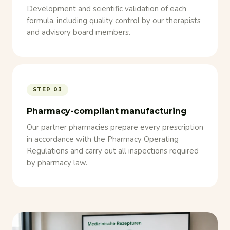
Development and scientific validation of each
formula, including quality control by our therapists
and advisory board members.
STEP 03
Pharmacy-compliant manufacturing
Our partner pharmacies prepare every prescription
in accordance with the Pharmacy Operating
Regulations and carry out all inspections required
by pharmacy law.