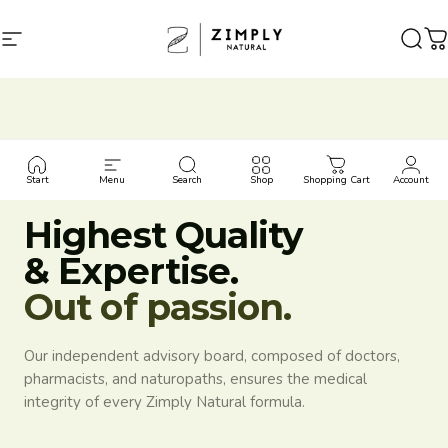
Skip to content
Site navigation
Zimply Natural
Sear
C
MEDICAL ADVISORY BOARD
Start
Menu
Search
Shop
Shopping Cart
Account
Highest Quality
& Expertise.
Out of passion.
Our independent advisory board, composed of doctors,
pharmacists, and naturopaths, ensures the medical
integrity of every Zimply Natural formula.