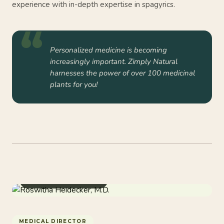
experience with in-depth expertise in spagyrics.
Personalized medicine is becoming
increasingly important. Zimply Natural
harnesses the power of over 100 medicinal
plants for you!
Doctor & Naturopathy
MEDICAL DIRECTOR