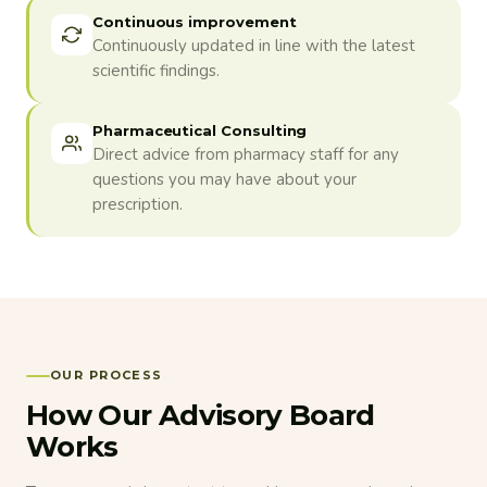
Continuous improvement
Continuously updated in line with the latest
scientific findings.
Pharmaceutical Consulting
Direct advice from pharmacy staff for any
questions you may have about your
prescription.
OUR PROCESS
How Our Advisory Board
Works