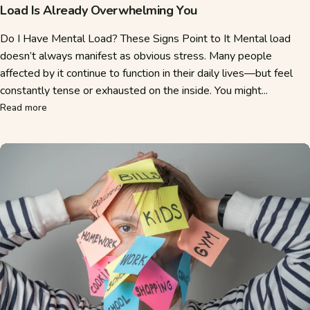
Load Is Already Overwhelming You
Do I Have Mental Load? These Signs Point to It Mental load
doesn’t always manifest as obvious stress. Many people
affected by it continue to function in their daily lives—but feel
constantly tense or exhausted on the inside. You might...
about Mental Load Test: How to Tell If Your Everyday Ment
Read more