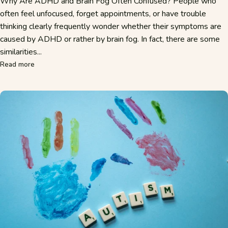
Why Are ADHD and Brain Fog Often Confused? People who
often feel unfocused, forget appointments, or have trouble
thinking clearly frequently wonder whether their symptoms are
caused by ADHD or rather by brain fog. In fact, there are some
similarities...
about ADHD or Brain Fog? Here's How to Tell the Symptom
Read more