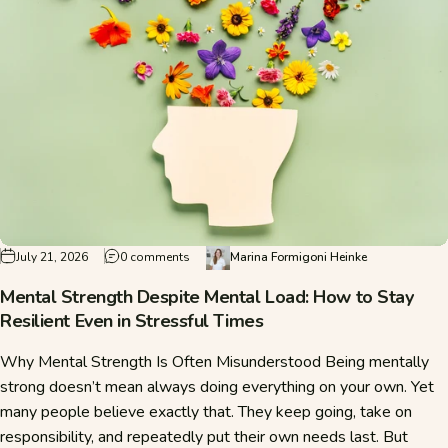
on Mental Strength Despite Mental Load: How t
July 21, 2026
0 comments
Marina Formigoni Heinke
Mental Strength Despite Mental Load: How to Stay
Resilient Even in Stressful Times
Why Mental Strength Is Often Misunderstood Being mentally
strong doesn’t mean always doing everything on your own. Yet
many people believe exactly that. They keep going, take on
responsibility, and repeatedly put their own needs last. But