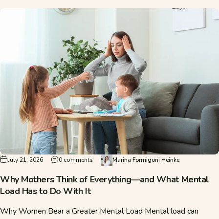
on Why Mothers Think of Everything—and Wha
July 21, 2026
0 comments
Marina Formigoni Heinke
Why Mothers Think of Everything—and What Mental
Load Has to Do With It
Why Women Bear a Greater Mental Load Mental load can