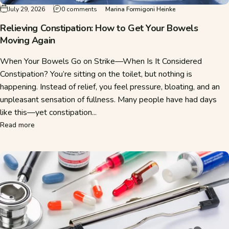
on Relieving Constipation: How to Get Your 
July 29, 2026
0 comments
Marina Formigoni Heinke
Relieving Constipation: How to Get Your Bowels
Moving Again
When Your Bowels Go on Strike—When Is It Considered
Constipation? You’re sitting on the toilet, but nothing is
happening. Instead of relief, you feel pressure, bloating, and an
unpleasant sensation of fullness. Many people have had days
like this—yet constipation...
about Relieving Constipation: How to Get Your Bowels Mov
Read more