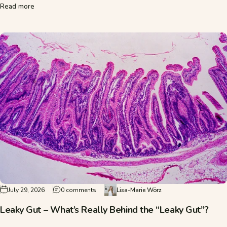
about What Is ADHD? Causes, Symptoms, and Treatment
Read more
on Leaky Gut – What’s Really Behind the “Leak
July 29, 2026
0 comments
Lisa-Marie Wörz
Leaky Gut – What’s Really Behind the “Leaky Gut”?