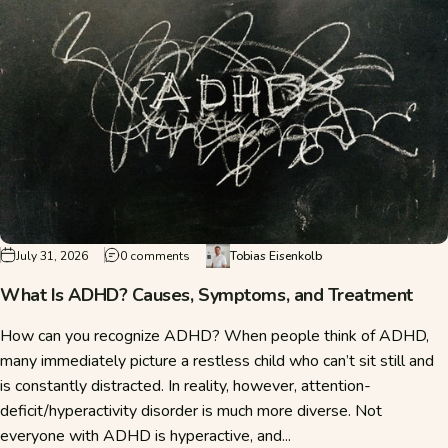
on What Is ADHD? Causes, Symptoms, and T
July 31, 2026
0 comments
Tobias Eisenkolb
What Is ADHD? Causes, Symptoms, and Treatment
How can you recognize ADHD? When people think of ADHD,
many immediately picture a restless child who can’t sit still and
is constantly distracted. In reality, however, attention-
deficit/hyperactivity disorder is much more diverse. Not
everyone with ADHD is hyperactive, and...