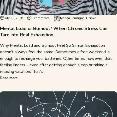
on Mental Load or Burnout? When Chronic Str
July 21, 2026
0 comments
Marina Formigoni Heinke
Mental Load or Burnout? When Chronic Stress Can
Turn Into Real Exhaustion
Why Mental Load and Burnout Feel So Similar Exhaustion
doesn’t always feel the same. Sometimes a free weekend is
enough to recharge your batteries. Other times, however, that
feeling lingers—even after getting enough sleep or taking a
relaxing vacation. That’s...
about Mental Load or Burnout? When Chronic Stress Can Tu
Read more