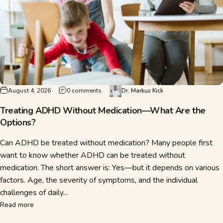
on Treating ADHD Without Medication—Wha
August 4, 2026
0 comments
Dr. Markus Kick
Treating ADHD Without Medication—What Are the
Options?
Can ADHD be treated without medication? Many people first
want to know whether ADHD can be treated without
medication. The short answer is: Yes—but it depends on various
factors. Age, the severity of symptoms, and the individual
challenges of daily...
about Treating ADHD Without Medication—What Are the O
Read more