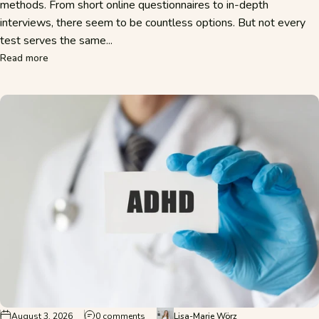
methods. From short online questionnaires to in-depth
interviews, there seem to be countless options. But not every
test serves the same...
about Why are multiple tests used to diagnose ADHD?
Read more
on Do I Have ADHD? Typical Signs and When
August 3, 2026
0 comments
Lisa-Marie Wörz