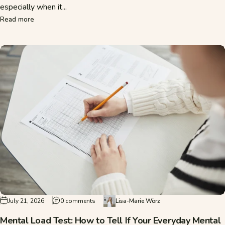
especially when it...
about Mental Strength Despite Mental Load: How to Stay Res
Read more
on Mental Load Test: How to Tell If Your Eve
July 21, 2026
0 comments
Lisa-Marie Wörz
Mental Load Test: How to Tell If Your Everyday Mental