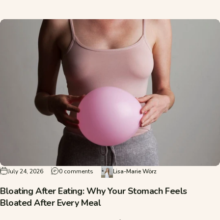
on Bloating After Eating: Why Your Stomach F
July 24, 2026
0 comments
Lisa-Marie Wörz
Bloating After Eating: Why Your Stomach Feels
Bloated After Every Meal