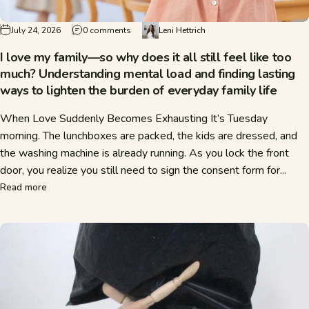
on I love my family—so why does it all still f
July 24, 2026
0 comments
Leni Hettrich
I love my family—so why does it all still feel like too
much? Understanding mental load and finding lasting
ways to lighten the burden of everyday family life
When Love Suddenly Becomes Exhausting It’s Tuesday
morning. The lunchboxes are packed, the kids are dressed, and
the washing machine is already running. As you lock the front
door, you realize you still need to sign the consent form for...
about I love my family—so why does it all still feel like to
Read more