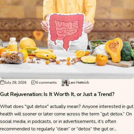
on Gut Rejuvenation: Is It Worth It, or Just a Tr
July 28, 2026
0 comments
Leni Hettrich
Gut Rejuvenation: Is It Worth It, or Just a Trend?
What does "gut detox" actually mean? Anyone interested in gut
health will sooner or later come across the term “gut detox.” On
social media, in podcasts, or in advertisements, it’s often
recommended to regularly “clean” or “detox” the gut or...