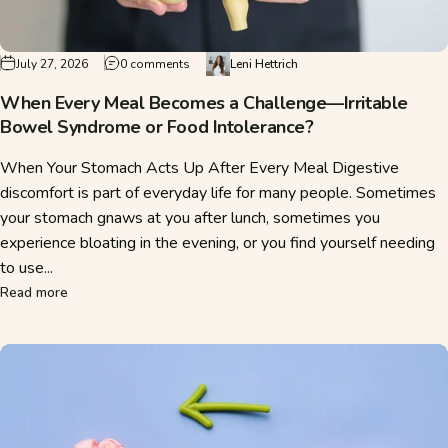
on When Every Meal Becomes a Challenge—Irr
July 27, 2026
0 comments
Leni Hettrich
When Every Meal Becomes a Challenge—Irritable
Bowel Syndrome or Food Intolerance?
When Your Stomach Acts Up After Every Meal Digestive
discomfort is part of everyday life for many people. Sometimes
your stomach gnaws at you after lunch, sometimes you
experience bloating in the evening, or you find yourself needing
to use...
about When Every Meal Becomes a Challenge—Irritable Bow
Read more