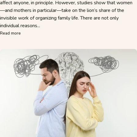
affect anyone, in principle. However, studies show that women
—and mothers in particular—take on the lion’s share of the
invisible work of organizing family life. There are not only
individual reasons...
about Why Mothers Think of Everything—and What Mental L
Read more