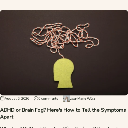
on ADHD or Brain Fog? Here's How to Tell
August 6, 2026
0 comments
Lisa-Marie Wörz
ADHD or Brain Fog? Here's How to Tell the Symptoms
Apart