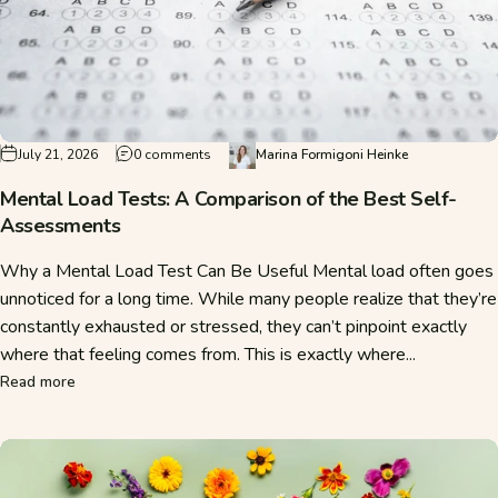
on Mental Load Tests: A Comparison of the 
July 21, 2026
0 comments
Marina Formigoni Heinke
Mental Load Tests: A Comparison of the Best Self-
Assessments
Why a Mental Load Test Can Be Useful Mental load often goes
unnoticed for a long time. While many people realize that they’re
constantly exhausted or stressed, they can’t pinpoint exactly
where that feeling comes from. This is exactly where...
about Mental Load Tests: A Comparison of the Best Self-A
Read more