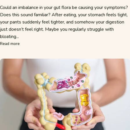
Could an imbalance in your gut flora be causing your symptoms?
Does this sound familiar? After eating, your stomach feels tight,
your pants suddenly feel tighter, and somehow your digestion
just doesn’t feel right. Maybe you regularly struggle with
bloating...
about Poor Gut Flora: Recognizing Symptoms and Restoring
Read more