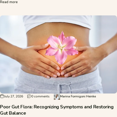
about Gut Rejuvenation: Is It Worth It, or Just a Trend?
Read more
on Poor Gut Flora: Recognizing Symptoms an
July 27, 2026
0 comments
Marina Formigoni Heinke
Poor Gut Flora: Recognizing Symptoms and Restoring
Gut Balance