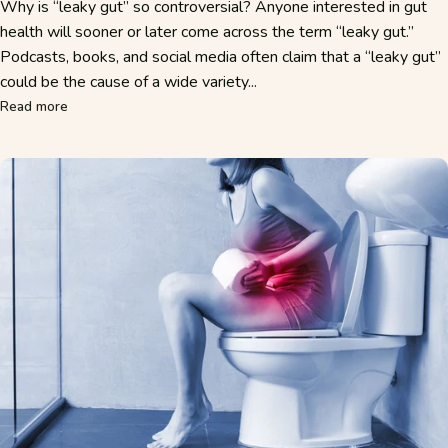
Why is “leaky gut” so controversial? Anyone interested in gut
health will sooner or later come across the term “leaky gut.”
Podcasts, books, and social media often claim that a “leaky gut”
could be the cause of a wide variety...
about Leaky Gut – What’s Really Behind the “Leaky Gut”?
Read more