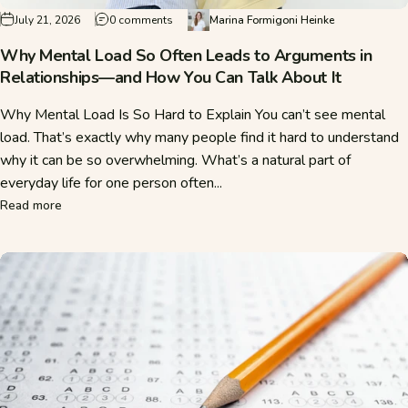
on Why Mental Load So Often Leads to Argum
July 21, 2026
0 comments
Marina Formigoni Heinke
Why Mental Load So Often Leads to Arguments in
Relationships—and How You Can Talk About It
Why Mental Load Is So Hard to Explain You can’t see mental
load. That’s exactly why many people find it hard to understand
why it can be so overwhelming. What’s a natural part of
everyday life for one person often...
about Why Mental Load So Often Leads to Arguments in Re
Read more