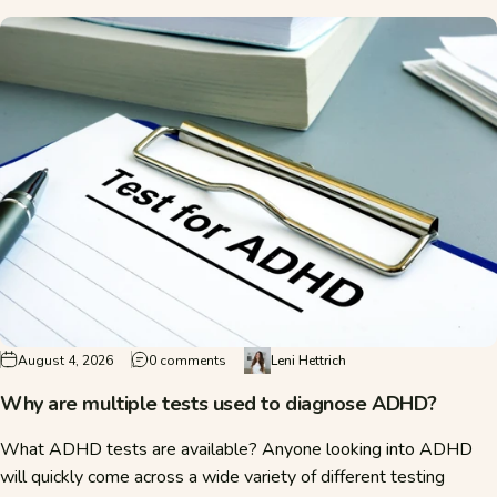
on Why are multiple tests used to diagno
August 4, 2026
0 comments
Leni Hettrich
Why are multiple tests used to diagnose ADHD?
What ADHD tests are available? Anyone looking into ADHD
will quickly come across a wide variety of different testing