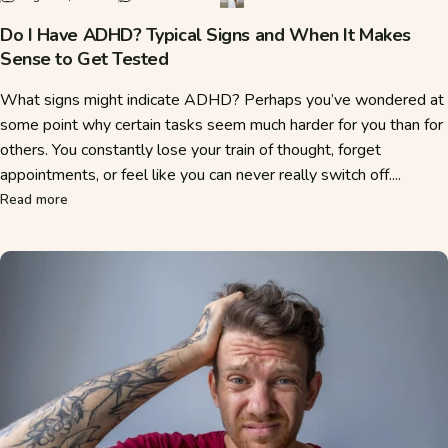
Do I Have ADHD? Typical Signs and When It Makes
Sense to Get Tested
What signs might indicate ADHD? Perhaps you’ve wondered at
some point why certain tasks seem much harder for you than for
others. You constantly lose your train of thought, forget
appointments, or feel like you can never really switch off....
about Do I Have ADHD? Typical Signs and When It Makes S
Read more