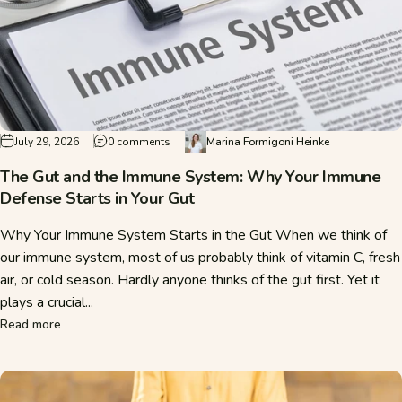
on The Gut and the Immune System: Why Your 
July 29, 2026
0 comments
Marina Formigoni Heinke
The Gut and the Immune System: Why Your Immune
Defense Starts in Your Gut
Why Your Immune System Starts in the Gut When we think of
our immune system, most of us probably think of vitamin C, fresh
air, or cold season. Hardly anyone thinks of the gut first. Yet it
plays a crucial...
about The Gut and the Immune System: Why Your Immune De
Read more