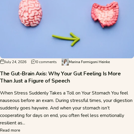
on The Gut-Brain Axis: Why Your Gut Feeling I
July 24, 2026
0 comments
Marina Formigoni Heinke
The Gut-Brain Axis: Why Your Gut Feeling Is More
Than Just a Figure of Speech
When Stress Suddenly Takes a Toll on Your Stomach You feel
nauseous before an exam. During stressful times, your digestion
suddenly goes haywire. And when your stomach isn’t
cooperating for days on end, you often feel less emotionally
resilient as...
about The Gut-Brain Axis: Why Your Gut Feeling Is More Tha
Read more