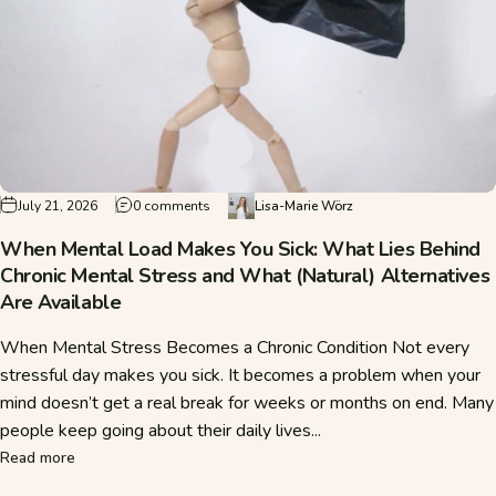
on When Mental Load Makes You Sick: What Lie
July 21, 2026
0 comments
Lisa-Marie Wörz
When Mental Load Makes You Sick: What Lies Behind
Chronic Mental Stress and What (Natural) Alternatives
Are Available
When Mental Stress Becomes a Chronic Condition Not every
stressful day makes you sick. It becomes a problem when your
mind doesn’t get a real break for weeks or months on end. Many
people keep going about their daily lives...
about When Mental Load Makes You Sick: What Lies Behind C
Read more