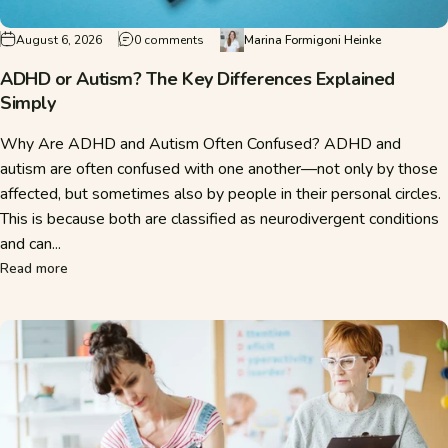
on ADHD or Autism? The Key Differences E
August 6, 2026
0 comments
Marina Formigoni Heinke
ADHD or Autism? The Key Differences Explained
Simply
Why Are ADHD and Autism Often Confused? ADHD and
autism are often confused with one another—not only by those
affected, but sometimes also by people in their personal circles.
This is because both are classified as neurodivergent conditions
and can...
about ADHD or Autism? The Key Differences Explained Sim
Read more