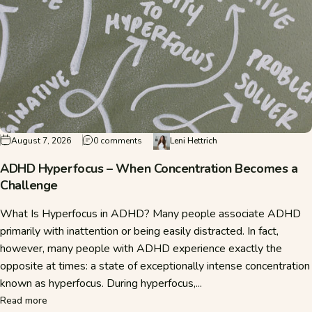
on ADHD Hyperfocus – When Concentratio
August 7, 2026
0 comments
Leni Hettrich
ADHD Hyperfocus – When Concentration Becomes a
Challenge
What Is Hyperfocus in ADHD? Many people associate ADHD
primarily with inattention or being easily distracted. In fact,
however, many people with ADHD experience exactly the
opposite at times: a state of exceptionally intense concentration
known as hyperfocus. During hyperfocus,...
about ADHD Hyperfocus – When Concentration Becomes a 
Read more