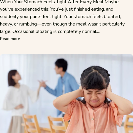
When Your Stomach Feels Tight After Every Meal Maybe
you’ve experienced this: You’ve just finished eating, and
suddenly your pants feel tight. Your stomach feels bloated,
heavy, or rumbling—even though the meal wasn’t particularly
large. Occasional bloating is completely normal....
about Bloating After Eating: Why Your Stomach Feels Bloat
Read more