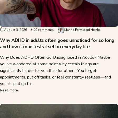
on Why ADHD in adults often goes unnoticed 
August 3, 2026
0 comments
Marina Formigoni Heinke
Why ADHD in adults often goes unnoticed for so long
and how it manifests itself in everyday life
Why Does ADHD Often Go Undiagnosed in Adults? Maybe
you’ve wondered at some point why certain things are
significantly harder for you than for others. You forget
appointments, put off tasks, or feel constantly restless—and
you chalk it up to...
about Why ADHD in adults often goes unnoticed for so long a
Read more